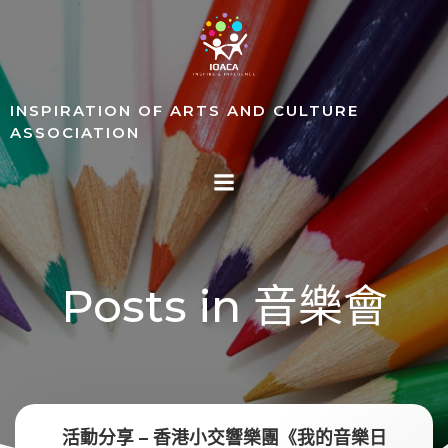
Skip
to
content
INSPIRATION OF ARTS AND CULTURE
ASSOCIATION
Posts in 音樂會
活動分享 – 香港小交響樂團《我的音樂日