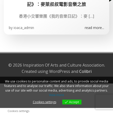
記》：麥萊叔叔電影音樂之旅
香港小交響樂團《我的音樂日記》：麥 […]
by
ioaca_admin
read more...
© 2026 Inspiration Of Arts and Culture Association.
Created using WordPress and
Colibri
We use cookies to personalise content and ads, to provide social media
features and to analyse our traffic. We also share information about your
use of our site with our social media, advertising and analytics partners.
View more
Cookies settings
Accept
Cookies settings