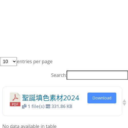
entries per page
Search:
聖誕填色素材2024
Download
1 file(s)
331.86 KB
No data available in table