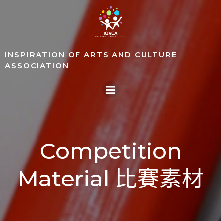
Skip
to
content
INSPIRATION OF ARTS AND CULTURE
ASSOCIATION
Competition
Material 比賽素材