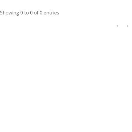
Showing 0 to 0 of 0 entries
‹
›