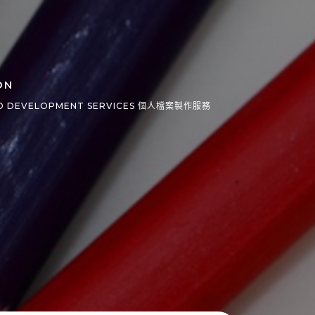
ON
O DEVELOPMENT SERVICES 個人檔案製作服務