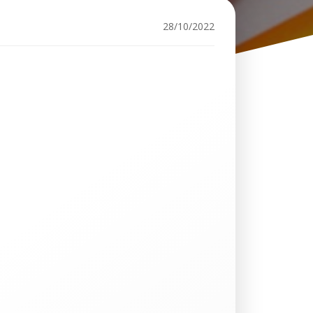
28/10/2022