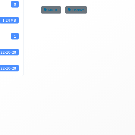
9
MDOG
Phonics
1.24 MB
1
22-10-28
22-10-28