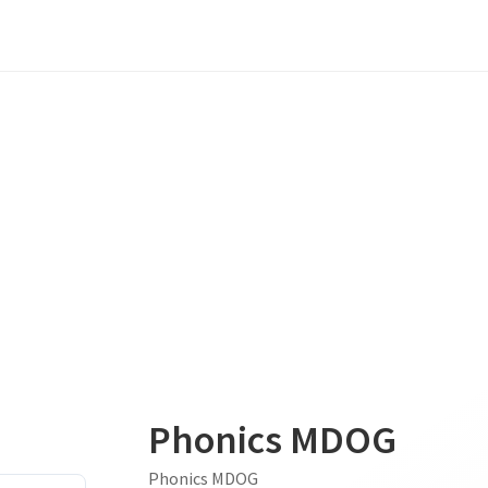
Phonics MDOG
Phonics MDOG