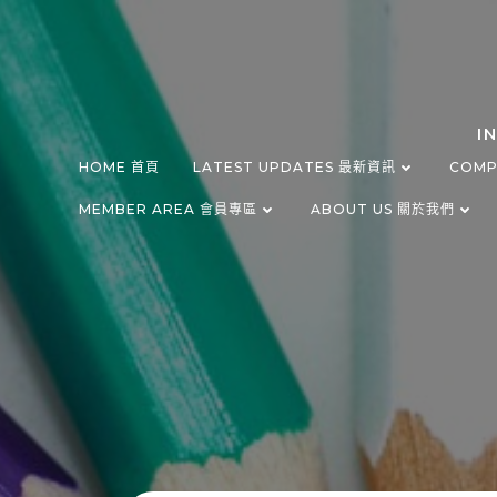
Skip
to
content
I
HOME 首頁
LATEST UPDATES 最新資訊
COMP
MEMBER AREA 會員專區
ABOUT US 關於我們