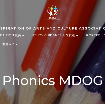
NSPIRATION OF ARTS AND CULTURE ASSOCIATI
ETITION 比賽
STUDY GUIDANCE 升學資訊
PORTFOLI
繁體中文
Phonics MDOG