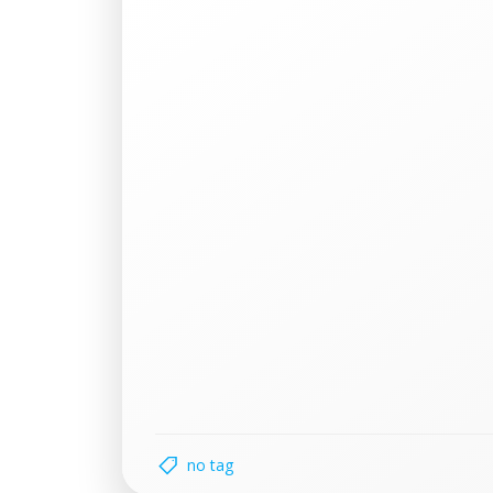
no tag