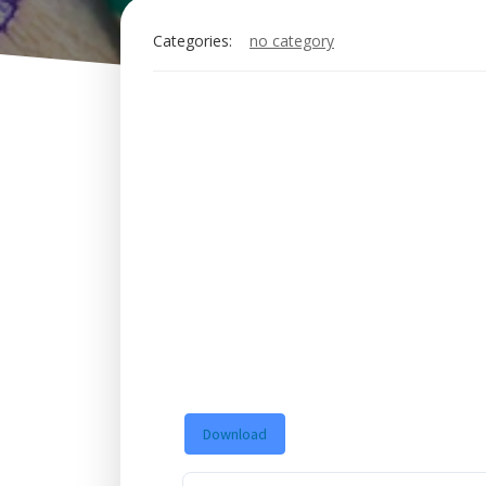
Categories:
no category
Download