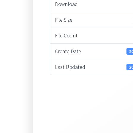
Download
File Size
File Count
Create Date
20
Last Updated
20