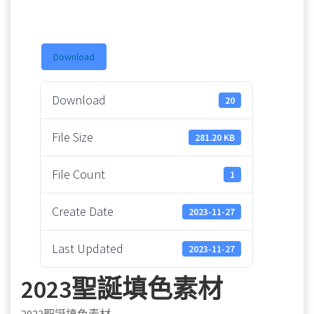
Download
Download
20
File Size
281.20 KB
File Count
1
Create Date
2023-11-27
Last Updated
2023-11-27
2023聖誕填色素材