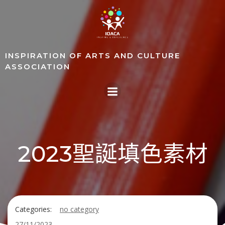
Skip
to
content
INSPIRATION OF ARTS AND CULTURE
ASSOCIATION
2023聖誕填色素材
Categories:
no category
27/11/2023