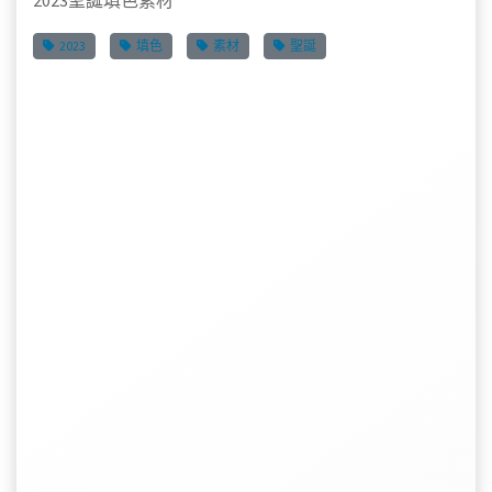
2023聖誕填色素材
2023
填色
素材
聖誕