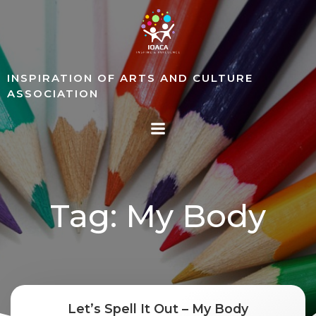
Skip
to
content
INSPIRATION OF ARTS AND CULTURE
ASSOCIATION
Tag: My Body
Let’s Spell It Out – My Body