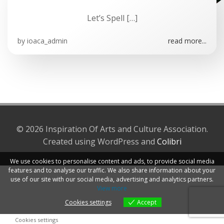
Let’s Spell […]
by
ioaca_admin
read more...
© 2026 Inspiration Of Arts and Culture Association.
Created using WordPress and
Colibri
We use cookies to personalise content and ads, to provide social media
features and to analyse our traffic. We also share information about your
use of our site with our social media, advertising and analytics partners.
View more
Cookies settings
Accept
Cookies settings